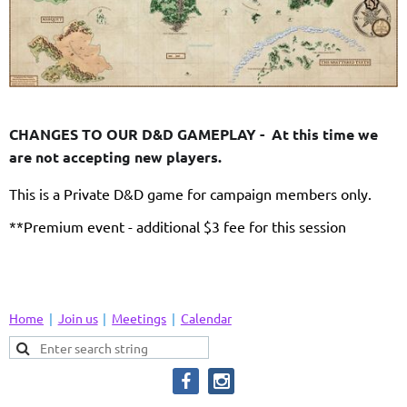
CHANGES TO OUR D&D GAMEPLAY - At this time we
are not accepting new players.
This is a Private D&D game for campaign members only.
**Premium event - additional $3 fee for this session
Home
Join us
Meetings
Calendar