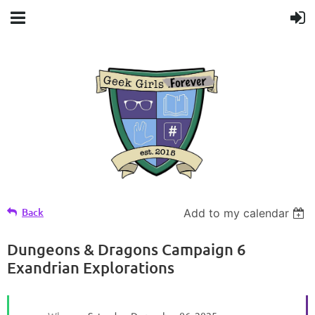
Back
Add to my calendar
Dungeons & Dragons Campaign 6
Exandrian Explorations