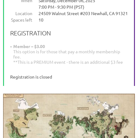
When
Saturday, December 06, 2025
7:00 PM - 9:30 PM (PST)
Location
24509 Walnut Street #203 Newhall, CA 91321
Spaces left
10
REGISTRATION
Member – $3.00
This option is for those that pay a monthly membership
fee.
**This is a PREMIUM event - there is an additional $3 fee
Registration is closed